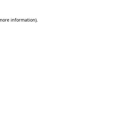
 more information)
.