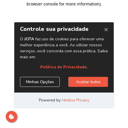
browser console for more information)
.