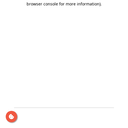
browser console for more information)
.