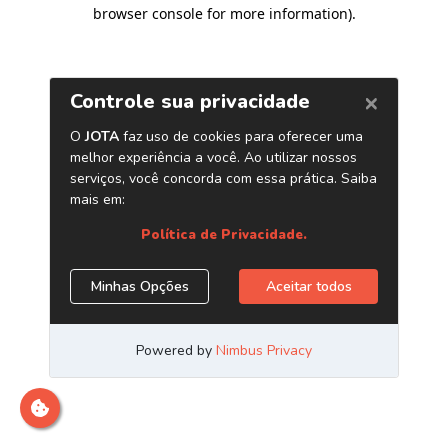
browser console for more information)
.