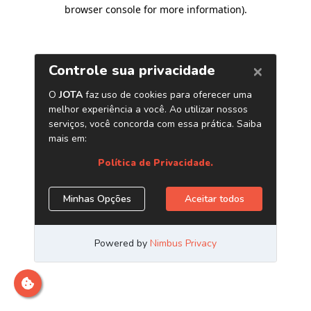
browser console for more information)
.