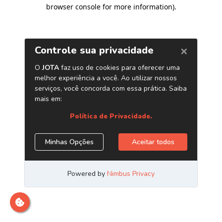
browser console for more information)
.