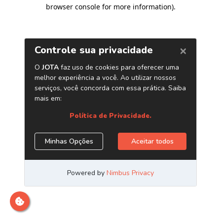
browser console for more information)
.