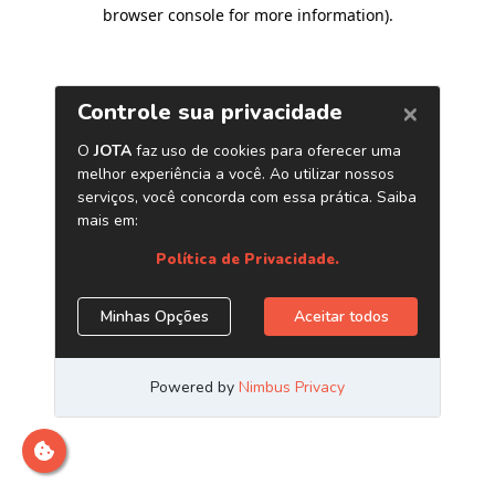
browser console for more information)
.