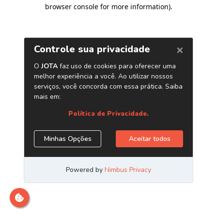
browser console for more information)
.