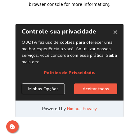
browser console for more information)
.