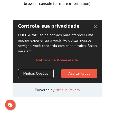
browser console for more information)
.