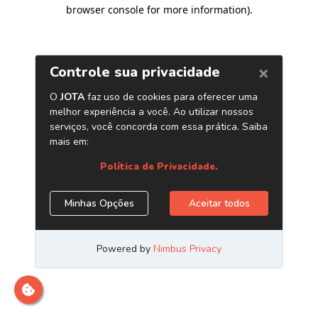
browser console for more information)
.