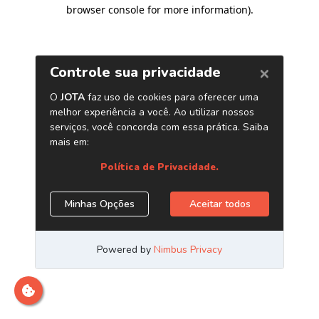
browser console for more information)
.