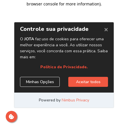
browser console for more information)
.