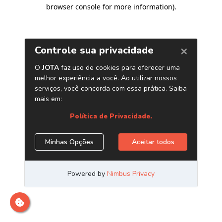
browser console for more information)
.