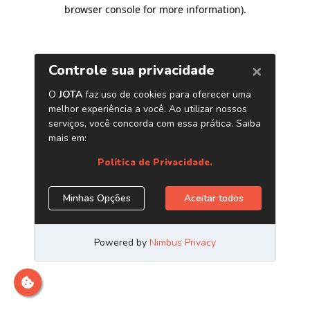
browser console for more information)
.