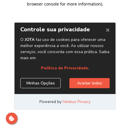
browser console for more information)
.