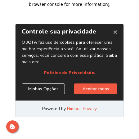
browser console for more information)
.