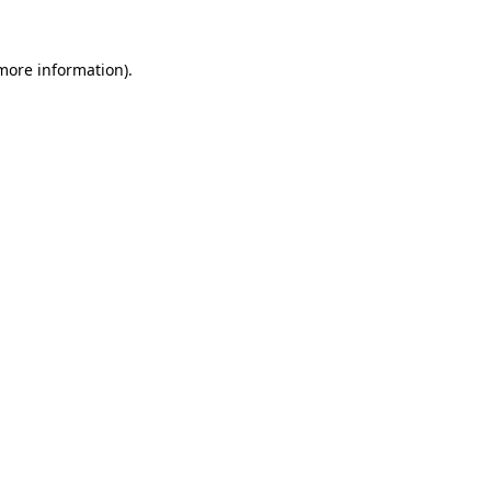
 more information)
.