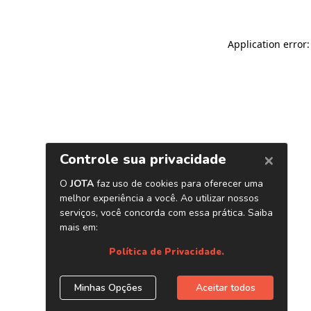
Application error