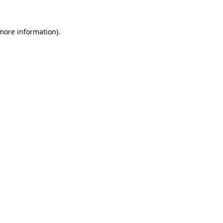
 more information)
.