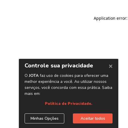
Application error