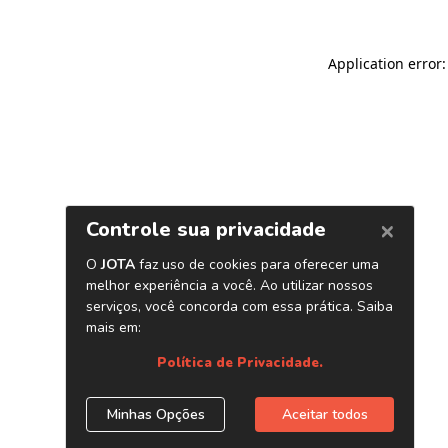
Application error