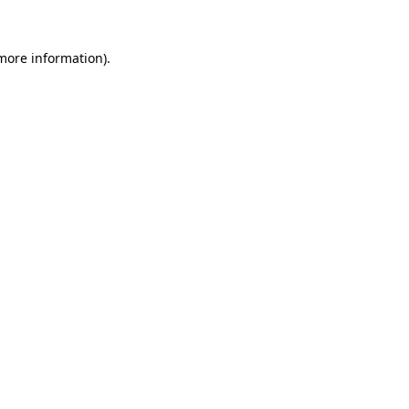
 more information)
.