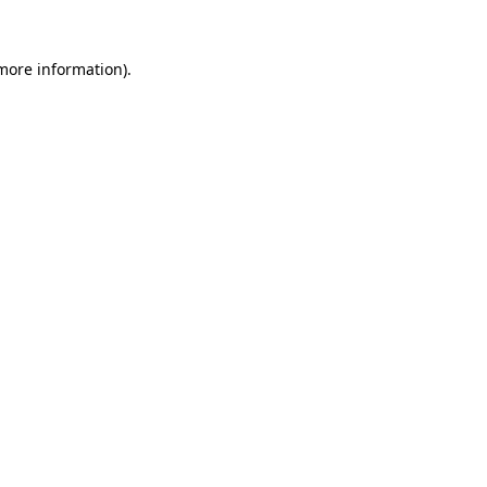
 more information)
.