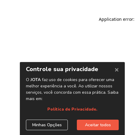
Application error