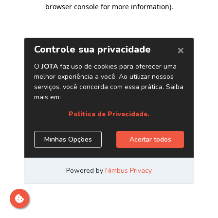
browser console for more information)
.