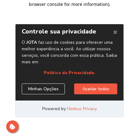
browser console for more information)
.