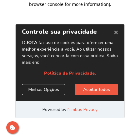
browser console for more information)
.