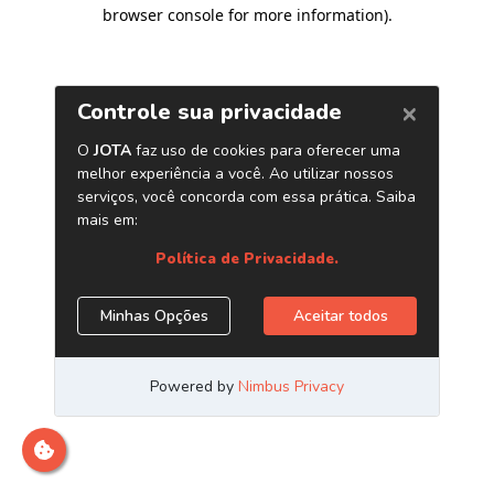
browser console for more information)
.