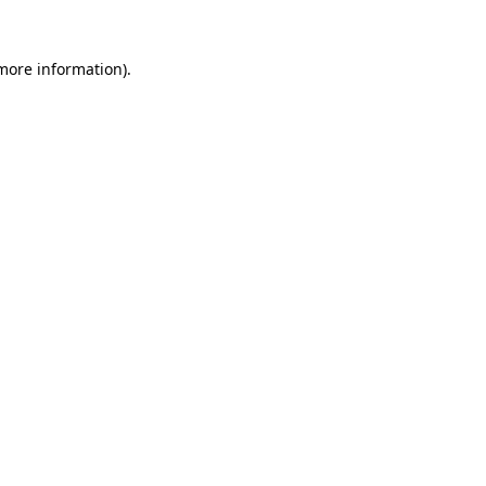
 more information)
.