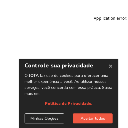
Application error