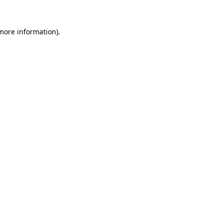
 more information)
.