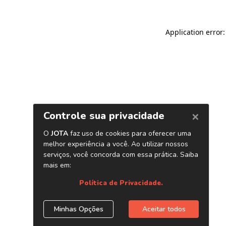
Application error