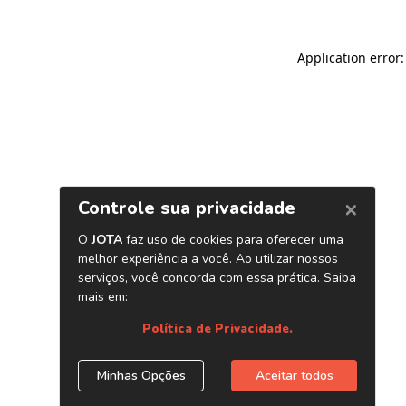
Application error