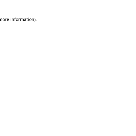
 more information)
.