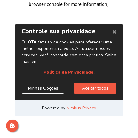
browser console for more information)
.