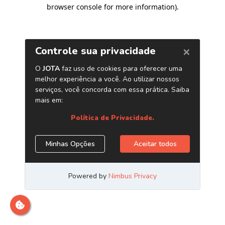
browser console for more information)
.