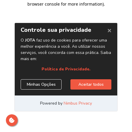
browser console for more information)
.