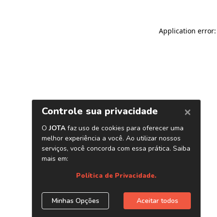
Application error