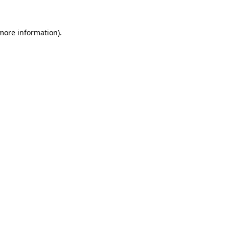
 more information)
.