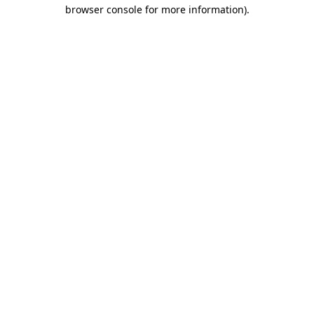
browser console for more information)
.