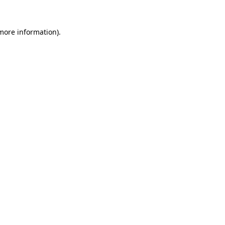
 more information)
.