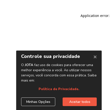
Application error