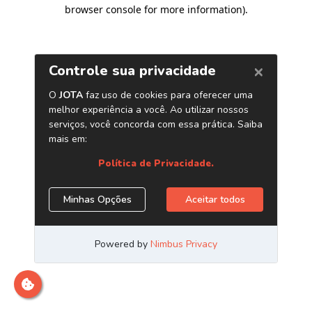
browser console for more information)
.