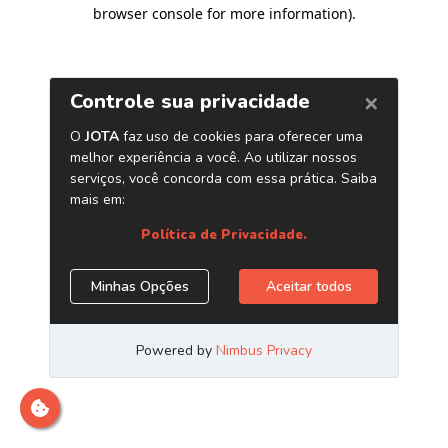
browser console for more information)
.