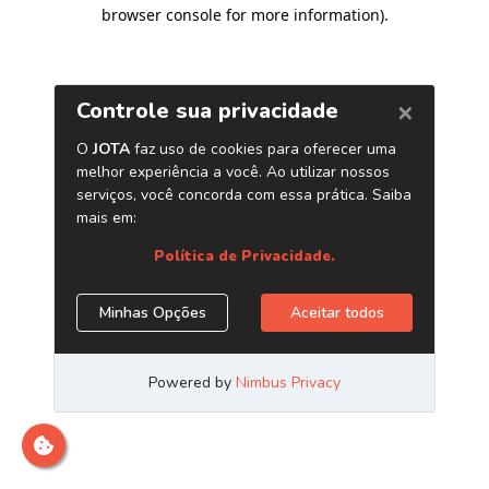
browser console for more information)
.