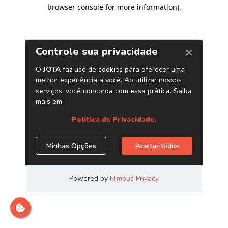
browser console for more information)
.