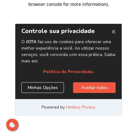
browser console for more information)
.