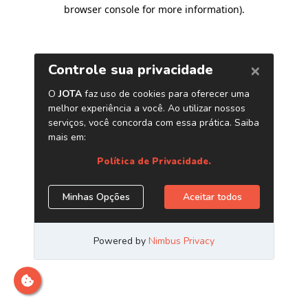
browser console for more information)
.