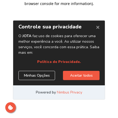
browser console for more information)
.