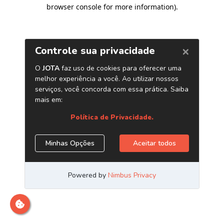
browser console for more information)
.