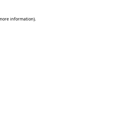
 more information)
.