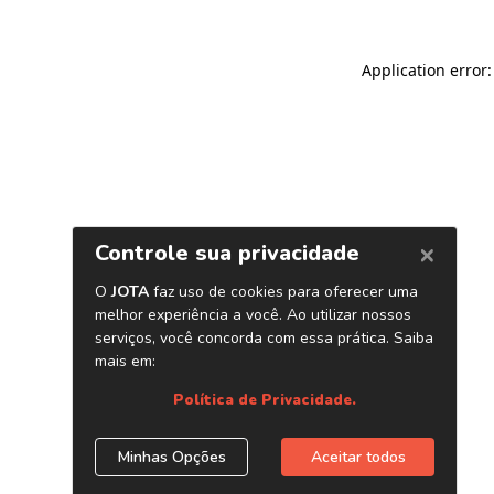
Application error