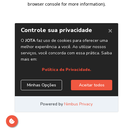
browser console for more information)
.