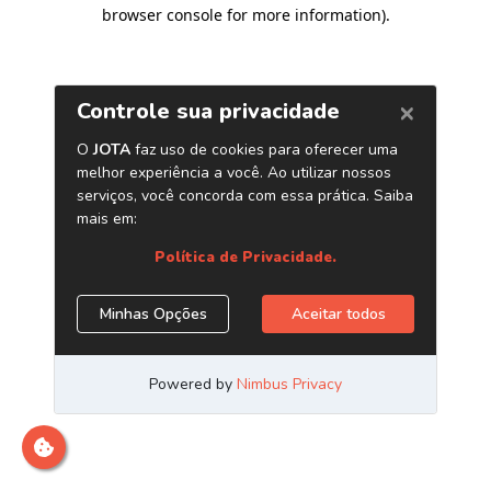
browser console for more information)
.