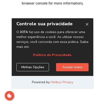
browser console for more information)
.