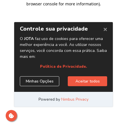
browser console for more information)
.