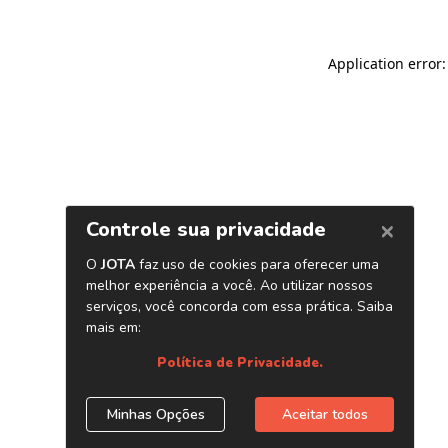
Application error