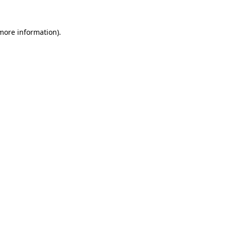
 more information)
.