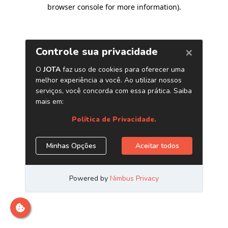
browser console for more information)
.